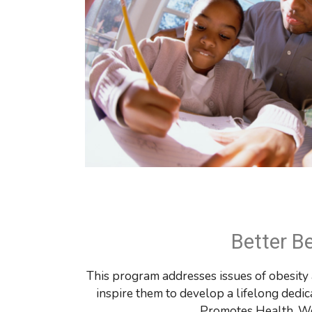
Better B
This program addresses issues of obesity a
inspire them to develop a lifelong dedic
Promotes 
Health, We