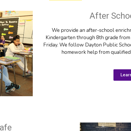
After Scho
We provide an after-school enrichm
Kindergarten through 8th grade from 3
Friday. We follow Dayton Public Schoo
homework help from qualified t
Lear
afe