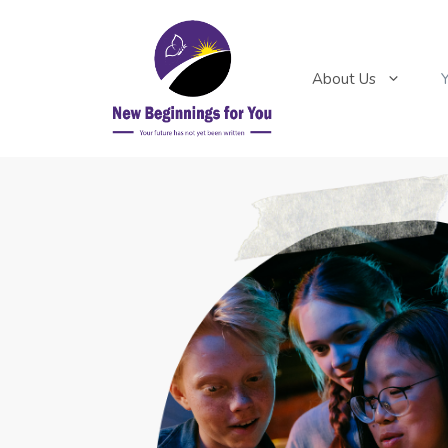
About Us