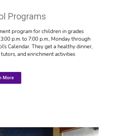
ol Programs
ent program for children in grades 
:00 p.m. to 7:00 p.m., Monday through 
l’s Calendar. They get 
a healthy dinner, 
utors, and enrichment activities
n More