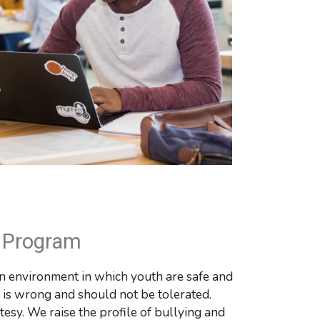
g Program
n environment in which youth are safe and 
m is wrong and should not be tolerated. 
sy. We raise the profile of bullying and 