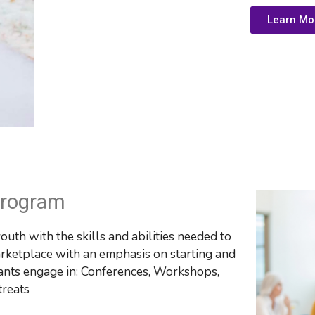
Learn Mo
Program
th with the skills and abilities needed to 
ketplace with an emphasis on starting and 
nts engage in: 
Conferences, Workshops, 
treats