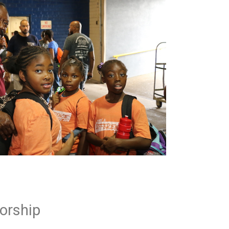
orship