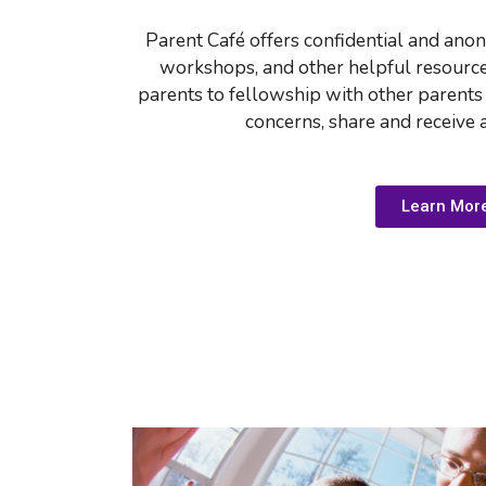
Parent Caf
é
 offers confidential and ano
workshops, and other helpful resources.
parents to fellowship with other parents
concerns, share and receive 
Learn Mor