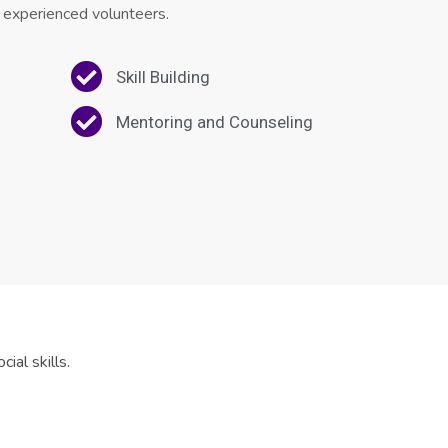
 experienced volunteers.
Skill Building
Mentoring and Counseling
ial skills.