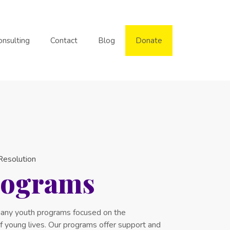
onsulting
Contact
Blog
Donate
 Resolution
rograms
any youth programs focused on the
 young lives. Our programs offer support and