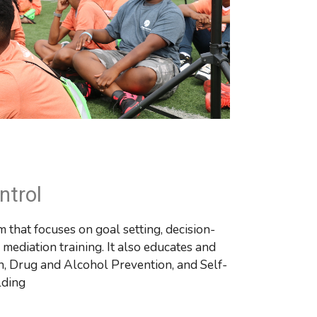
ntrol
 that focuses on goal setting, decision-
ediation training. It also educates and 
n, Drug and Alcohol Prevention, and Self-
lding