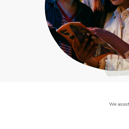
We assist 