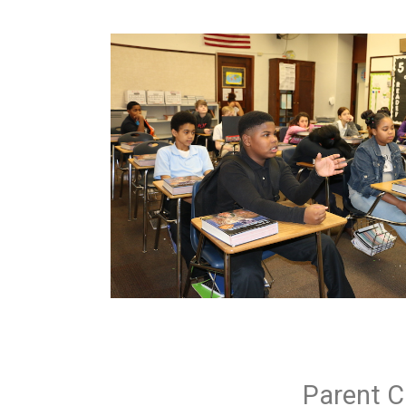
Parent C