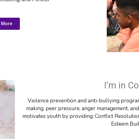
 More
I’m in Co
Violence prevention and anti-bullying program
making, peer pressure, anger management, and m
motivates youth by providing: 
Conflict Resolutio
Esteem Bui