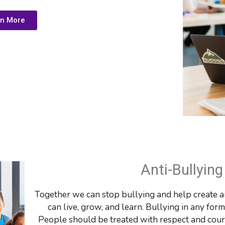
rn More
Anti-Bullyin
Together we can stop bullying and help create a
can live, grow, and learn. Bullying in any for
People should be treated with respect and courte