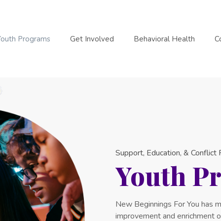
Youth Programs
Get Involved
Behavioral Health
C
Support, Education, & Conflict
Youth P
New Beginnings For You has m
improvement and enrichment of