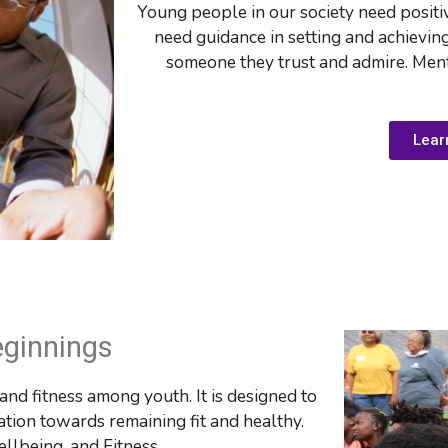
Young people in our society need positi
need guidance in setting and achievin
someone they trust and admire. Ment
Lear
eginnings
nd fitness among youth. It is designed to 
ation towards remaining fit and healthy. 
llbeing, and Fitness