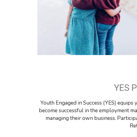
YES 
Youth Engaged in Success (YES) equips you
become successful in the employment mar
managing their own business. Participa
Re