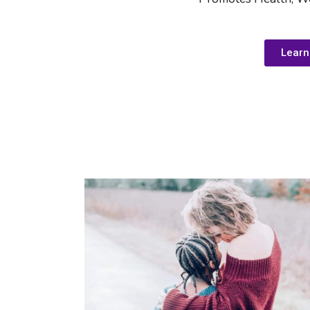
Learn