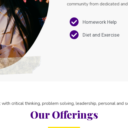
community from dedicated and
Homework Help
Diet and Exercise
with critical thinking, problem solving, leadership, personal and soc
Our Offerings