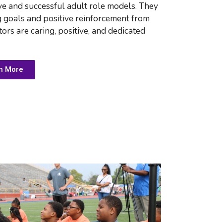
ve and successful adult role models. They 
g goals and positive reinforcement from 
ors are 
caring, positive, and dedicated
n More