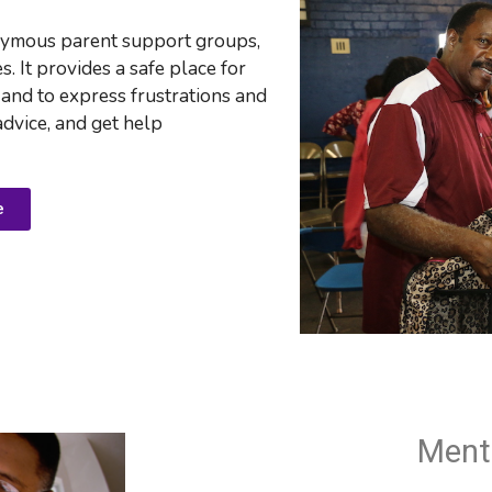
nymous parent support groups, 
 It provides a safe place for 
 and to e
xpress frustrations and 
advice, and get help
e
Ment