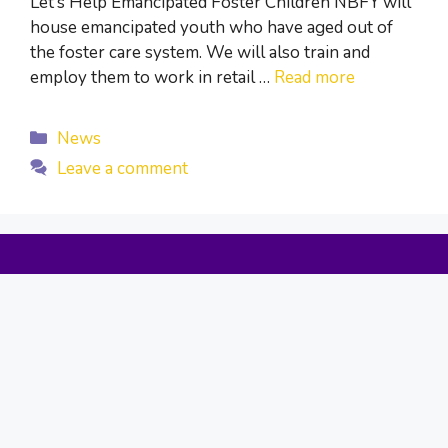
Let’s Help Emancipated Foster Children NBFY will
house emancipated youth who have aged out of
the foster care system. We will also train and
employ them to work in retail …
Read more
Categories
News
Leave a comment