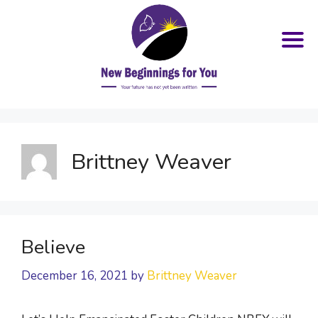
Skip
to
content
Brittney Weaver
Believe
December 16, 2021
by
Brittney Weaver