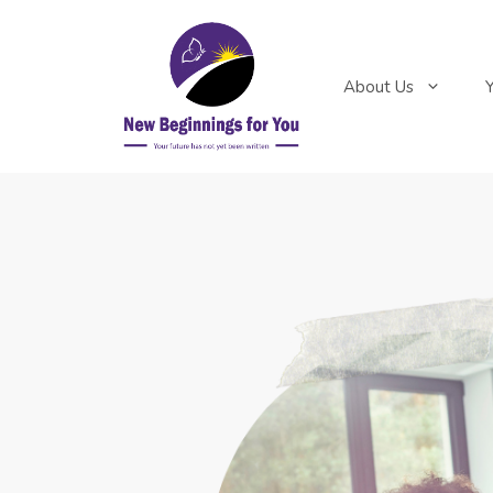
About Us