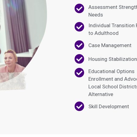
Assessment Strengt
Needs
Individual Transition
to Adulthood
Case Management
Housing Stabilization
Educational Options
Enrollment and Advo
Local School Distric
Alternative
Skill Development