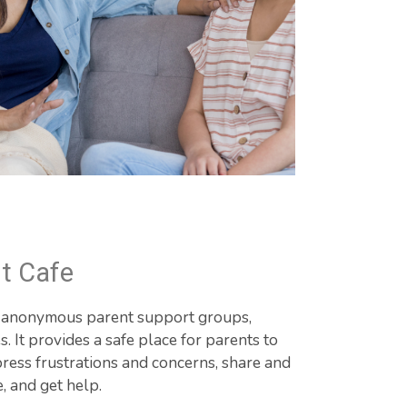
t Cafe
d anonymous parent support groups, 
 It provides a safe place for parents to 
ress frustrations and concerns, share and 
e, and get help.