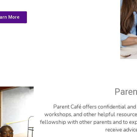
arn More
Paren
Parent Café offers confidential an
workshops, and other helpful resources.
fellowship with other parents and to exp
receive advic