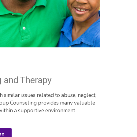
g and Therapy
similar issues related to abuse, neglect, 
roup Counseling provides many valuable 
within a supportive environment
re