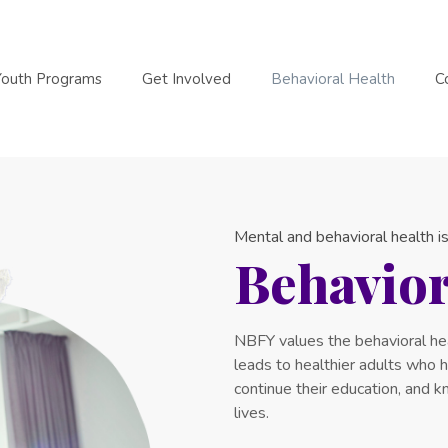
Youth Programs
Get Involved
Behavioral Health
C
Mental and behavioral health is
Behavior
NBFY values the behavioral hea
leads to healthier adults who ha
continue their education, and 
lives.