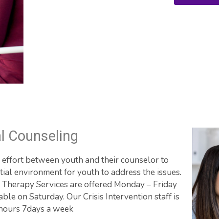
al Counseling
e effort between youth and their counselor to 
ial environment for youth to address the issues. 
 Therapy Services are offered Monday – Friday 
e on Saturday. Our Crisis Intervention staff is 
 hours 7days a week