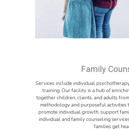
Family Couns
Services include individual psychotherapy,
training. Our facility is a hub of enrichi
together children, clients, and adults fro
methodology and purposeful activities to
promote individual growth, support famil
individual and family counseling services
families get hea