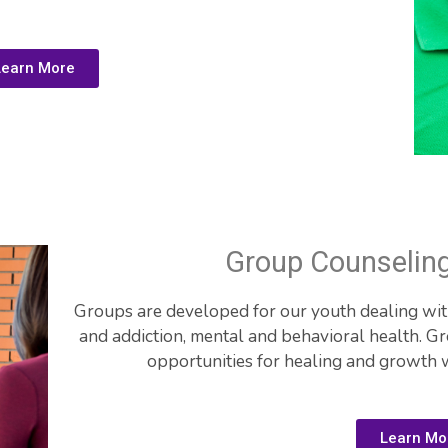
Learn More
Group Counselin
Groups are developed for our youth dealing with 
and addiction, mental and behavioral health. G
opportunities for healing and growth 
Learn Mo