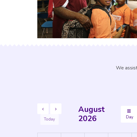
We assist 
August
2026
Day
Today