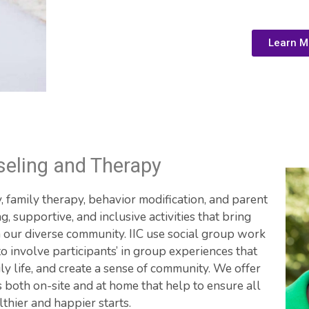
Learn M
eling and Therapy
 family therapy, behavior modification, and parent 
ng, supportive, and inclusive activities that bring 
m our diverse community. IIC use social group work 
 involve participants’ in group experiences that 
y life, and create a sense of community. We offer 
 both on-site and at home that help to ensure all 
lthier and happier starts.