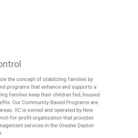
ontrol
ize the concept of stabilizing families by
 and programs that enhance and supports a
ling families keep their children fed, housed
enefits. Our Community-Based Programs are
areas. IIC is owned and operated by New
 not-for-profit organization that provides
nagement services in the Greater Dayton
n.