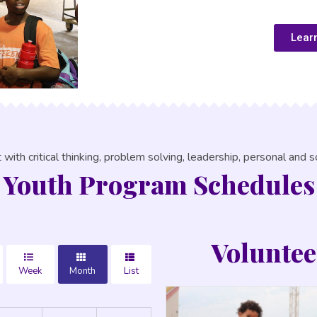
Lear
with critical thinking, problem solving, leadership, personal and soc
Youth Program Schedules
Voluntee
Week
Month
List