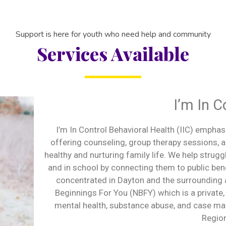
Support is here for youth who need help and community
Services Available
I’m In C
I’m In Control Behavioral Health (IIC) emphas
offering counseling, group therapy sessions,
healthy and nurturing family life. We help strugg
and in school by connecting them to public b
concentrated in Dayton and the surrounding 
Beginnings For You (NBFY) which is a private,
mental health, substance abuse, and case ma
Regio