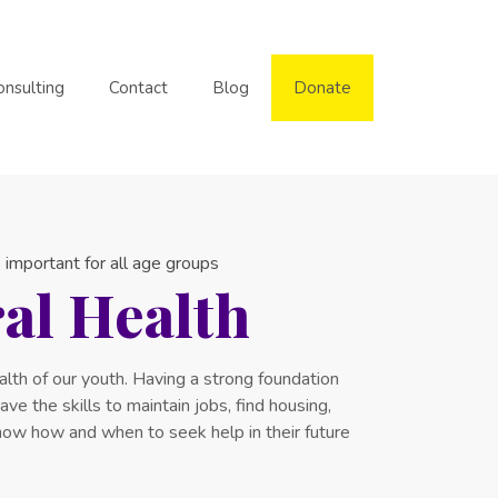
onsulting
Contact
Blog
Donate
 important for all age groups
al Health
lth of our youth. Having a strong foundation
ve the skills to maintain jobs, find housing,
know how and when to seek help in their future