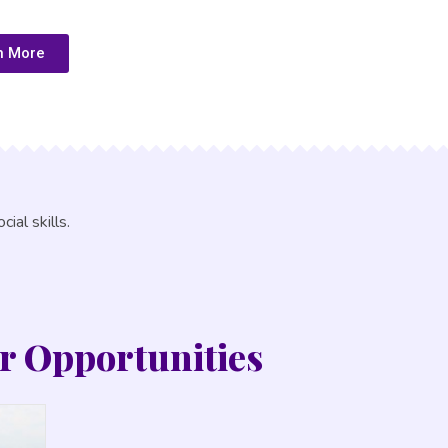
n More
ial skills.
r Opportunities