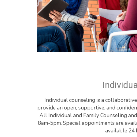
Individu
Individual counseling is a collaborativ
provide an open, supportive, and confident
All Individual and Family Counseling and
8am-5pm. Special appointments are availabl
available 24