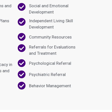
hs and
Social and Emotional
Development
 Plans
Independent Living Skill
Development
Community Resources
Referrals for Evaluations
and Treatment
Psychological Referral
cacy in
ts and
Psychiatric Referral
Behavior Management