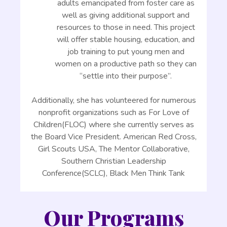
adults emancipated from foster care as
well as giving additional support and
resources to those in need. This project
will offer stable housing, education, and
job training to put young men and
women on a productive path so they can
“settle into their purpose”.
Additionally, she has volunteered for numerous
nonprofit organizations such as For Love of
Children(FLOC) where she currently serves as
the Board Vice President. American Red Cross,
Girl Scouts USA, The Mentor Collaborative,
Southern Christian Leadership
Conference(SCLC), Black Men Think Tank
Our Programs