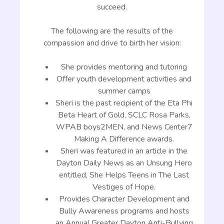
succeed.
The following are the results of the
compassion and drive to birth her vision:
She provides mentoring and tutoring
Offer youth development activities and
summer camps
Sheri is the past recipient of the Eta Phi
Beta Heart of Gold, SCLC Rosa Parks,
WPAB boys2MEN, and News Center7
Making A Difference awards.
Sheri was featured in an article in the
Dayton Daily News as an Unsung Hero
entitled, She Helps Teens in The Last
Vestiges of Hope.
Provides Character Development and
Bully Awareness programs and hosts
an Annual Greater Dayton Anti-Bullying