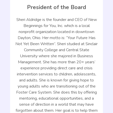
President of the Board
Sheri Aldridge is the founder and CEO of New
Beginnings for You, Inc. which is a local
nonprofit organization located in downtown
Dayton, Ohio. Her motto is: “Your Future Has
Not Yet Been Written”. Sheri studied at Sinclair
Community College and Central State
University where she majored in Business
Management. She has more than 20+ years’
experience providing direct care and crisis
intervention services to children, adolescents,
and adults. She is known for giving hope to
young adults who are transitioning out of the
Foster Care System. She does this by offering
mentoring, educational opportunities, and a
sense of direction in a world that may have
forgotten about them. Her goal is to help them