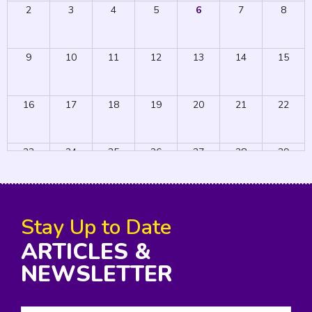
2
3
4
5
6
7
8
9
10
11
12
13
14
15
16
17
18
19
20
21
22
23
24
25
26
27
28
29
30
31
1
2
3
4
5
Stay Up to Date
ARTICLES &
NEWSLETTER