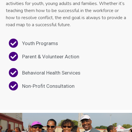
activities for youth, young adults and families. Whether it’s
teaching them how to be successful in the workforce or
how to resolve conflict, the end goal is always to provide a
road map to a successful future.
Youth Programs
Parent & Volunteer Action
Behavioral Health Services
Non-Profit Consultation