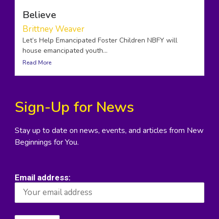
Believe
Brittney Weaver
Let’s Help Emancipated Foster Children NBFY will
house emancipated youth...
Read More
Sign-Up for News
Stay up to date on news, events, and articles from New
Beginnings for You.
Email address: