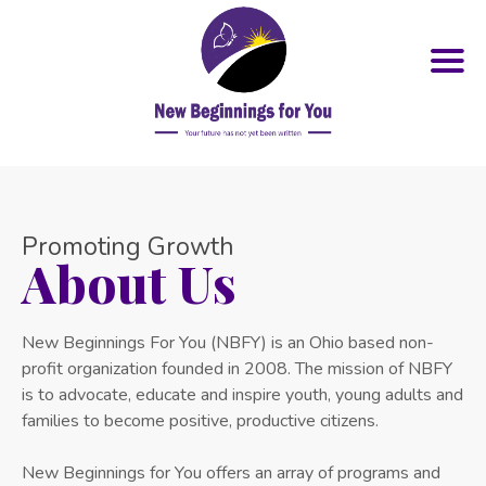
Promoting Growth
About Us
New Beginnings For You (NBFY) is an Ohio based non-
profit organization founded in 2008. The mission of NBFY
is to advocate, educate and inspire youth, young adults and
families to become positive, productive citizens.
New Beginnings for You offers an array of programs and