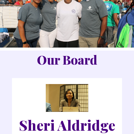
Our Board
Sheri Aldridge