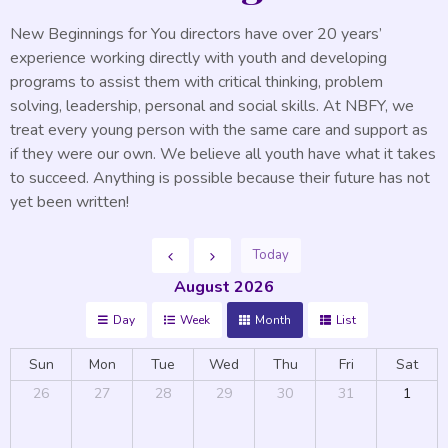
New Beginnings for You directors have over 20 years’
experience working directly with youth and developing
programs to assist them with critical thinking, problem
solving, leadership, personal and social skills. At NBFY, we
treat every young person with the same care and support as
if they were our own. We believe all youth have what it takes
to succeed. Anything is possible because their future has not
yet been written!
Today
August 2026
Day
Week
Month
List
Sun
Mon
Tue
Wed
Thu
Fri
Sat
26
27
28
29
30
31
1