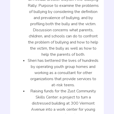
Rally: Purpose to examine the problems
of bullying by considering the definition
and prevalence of bullying, and by
profiling both the bully and the victim.
Discussion concerns what parents,
children, and schools can do to confront
the problem of bullying and how to help
the victim, the bully as well as how to
help the parents of both.
Sheri has bettered the lives of hundreds
by operating youth group homes and
working as a consultant for other
organizations that provide services to
at-risk teens.
Raising funds for the Zust Community
Skills Center: a project to turn a
distressed building at 300 Vermont
Avenue into a work center for young