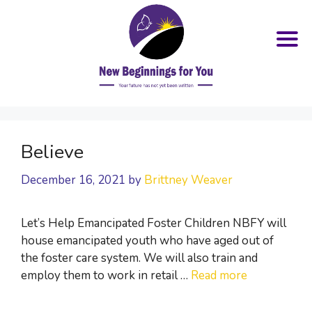
Skip
to
Believe
content
December 16, 2021
by
Brittney Weaver
Let’s Help Emancipated Foster Children NBFY will
house emancipated youth who have aged out of
the foster care system. We will also train and
employ them to work in retail …
Read more