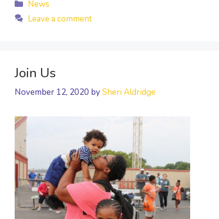
Categories
News
Leave a comment
Join Us
November 12, 2020
by
Sheri Aldridge