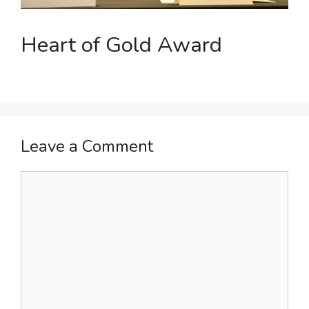
Heart of Gold Award
Leave a Comment
Comment