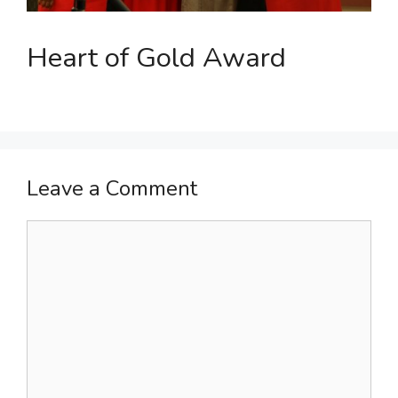
Heart of Gold Award
Leave a Comment
Comment