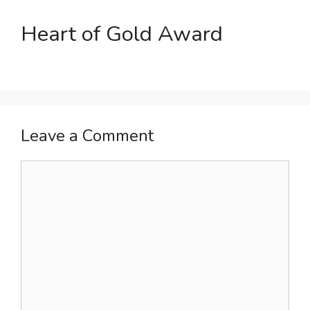
Heart of Gold Award
Leave a Comment
Comment