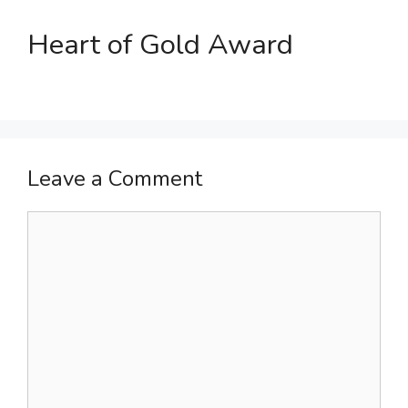
Heart of Gold Award
Leave a Comment
Comment