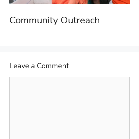
Community Outreach
Leave a Comment
Comment