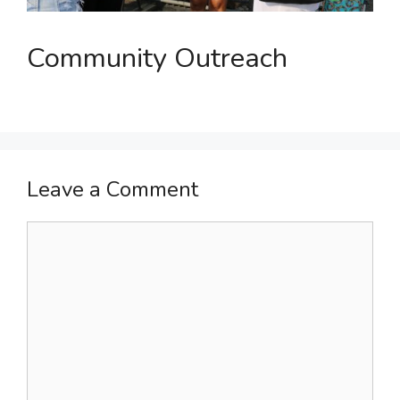
Community Outreach
Leave a Comment
Comment