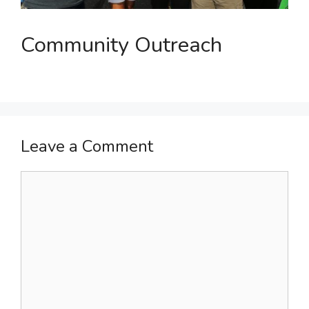
Community Outreach
Leave a Comment
Comment