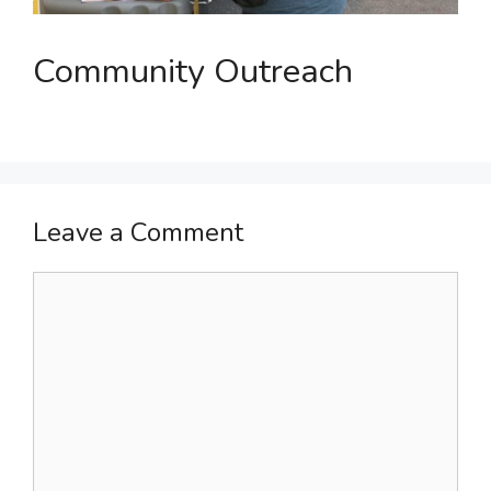
Community Outreach
Leave a Comment
Comment