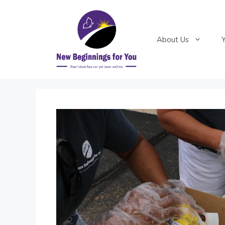
Skip
to
content
About Us