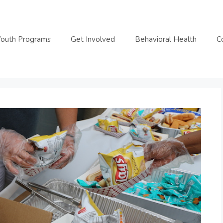
Youth Programs
Get Involved
Behavioral Health
C