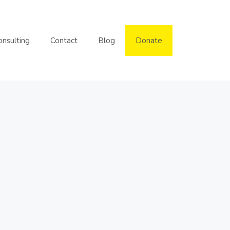
onsulting
Contact
Blog
Donate