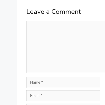
Leave a Comment
Comment
Name
Email