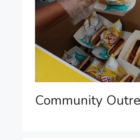
Community Outre