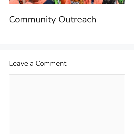
Community Outreach
Leave a Comment
Comment