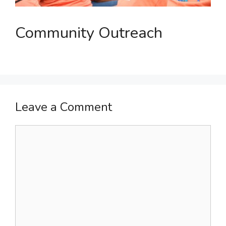
Community Outreach
Leave a Comment
Comment