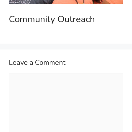
Community Outreach
Leave a Comment
Comment