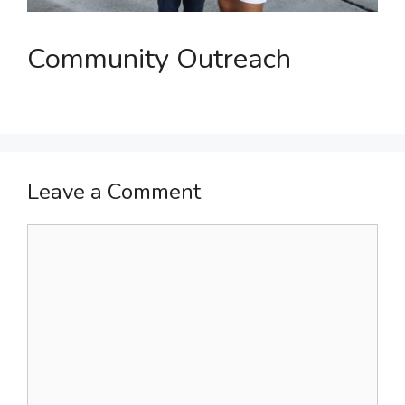
Community Outreach
Leave a Comment
Comment