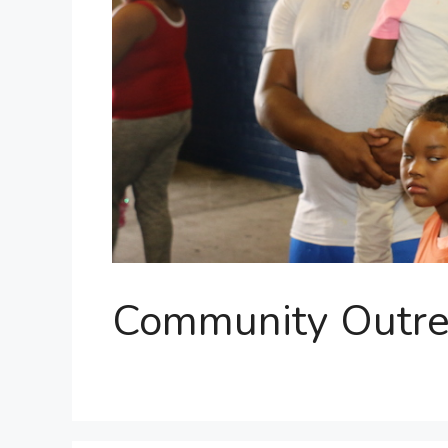
Community Outre