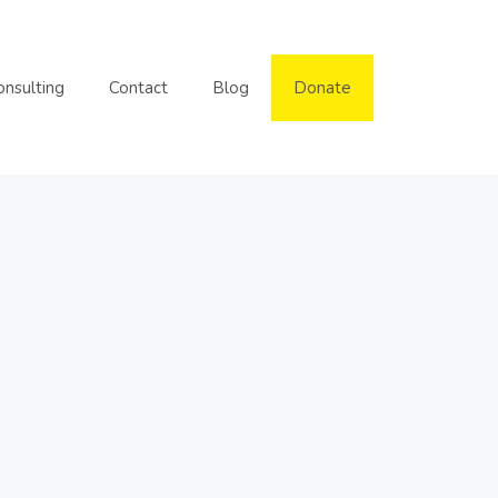
onsulting
Contact
Blog
Donate