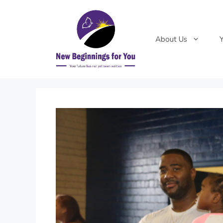
Skip
to
content
About Us