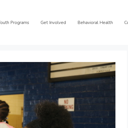
Youth Programs
Get Involved
Behavioral Health
C