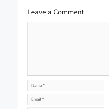
Leave a Comment
Comment
Name
Email