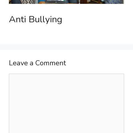
Anti Bullying
Leave a Comment
Comment