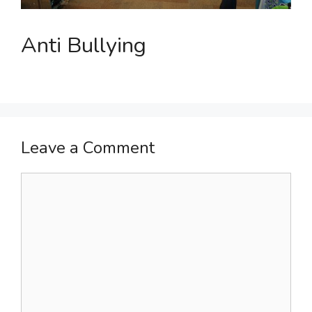
Anti Bullying
Leave a Comment
Comment