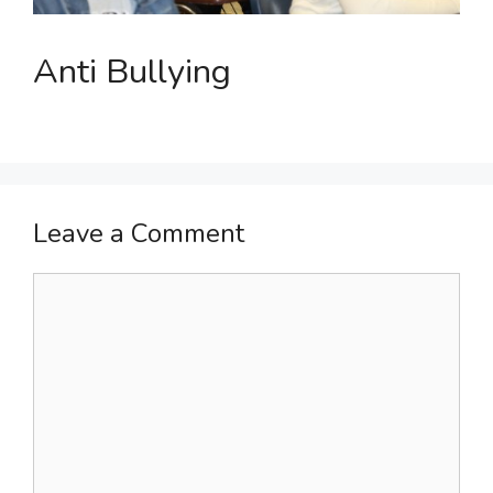
Anti Bullying
Leave a Comment
Comment