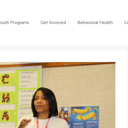
Youth Programs
Get Involved
Behavioral Health
C