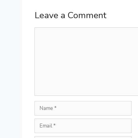
Leave a Comment
Comment
Name
Email