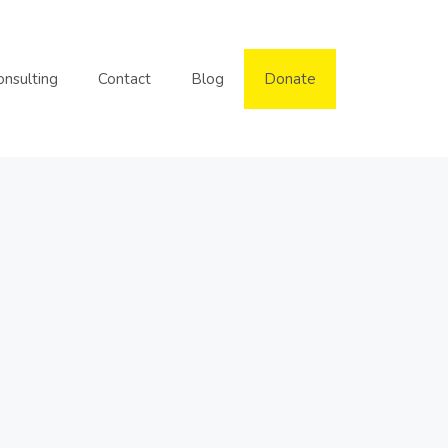
onsulting
Contact
Blog
Donate