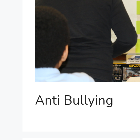
Anti Bullying