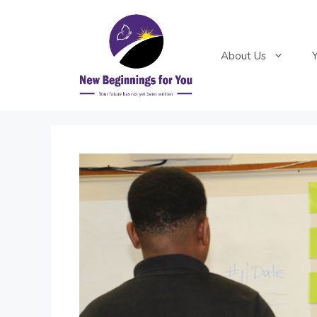
Skip
to
content
About Us