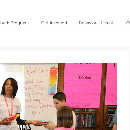
Youth Programs
Get Involved
Behavioral Health
C