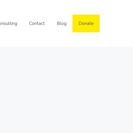
onsulting
Contact
Blog
Donate