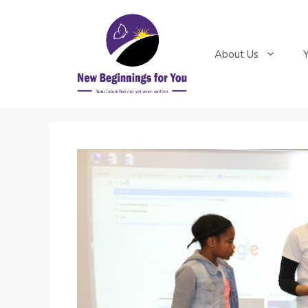
Skip
to
content
About Us