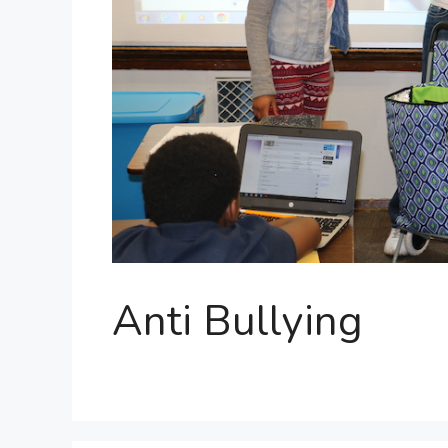
Anti Bullying