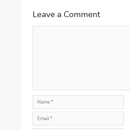
Leave a Comment
Comment
Name
Email