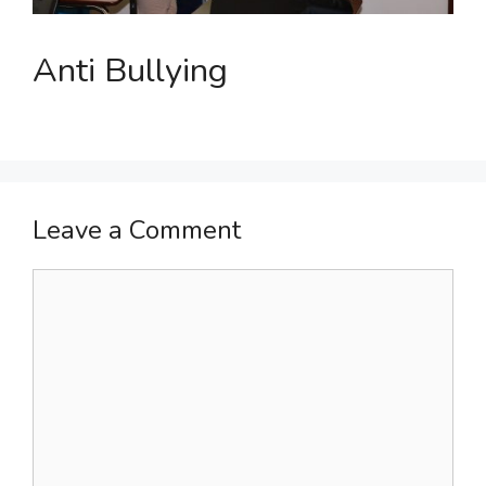
Anti Bullying
Leave a Comment
Comment