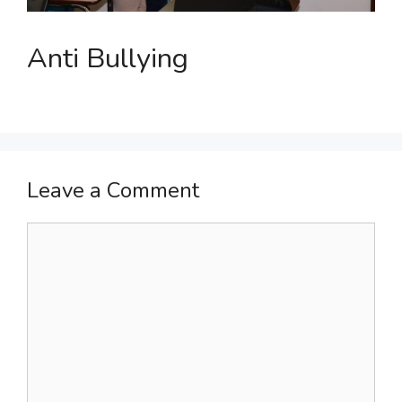
Anti Bullying
Leave a Comment
Comment