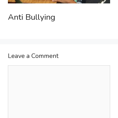
Anti Bullying
Leave a Comment
Comment