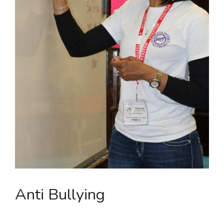
Anti Bullying