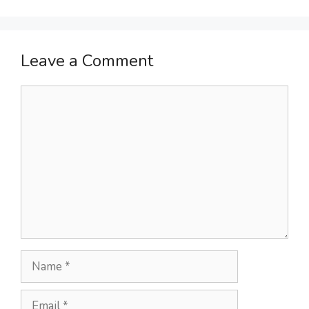
Leave a Comment
Comment
Name
Email