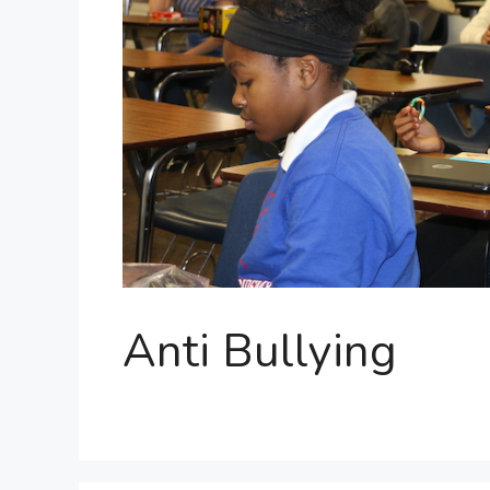
Anti Bullying