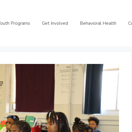
Youth Programs
Get Involved
Behavioral Health
C