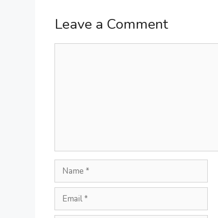
Leave a Comment
Comment
Name
Email