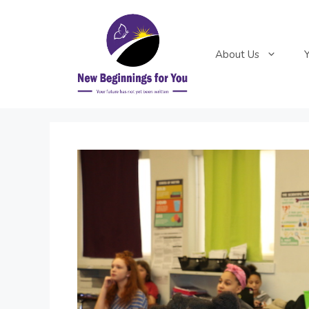
Skip
to
content
About Us