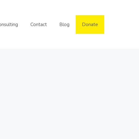
onsulting
Contact
Blog
Donate