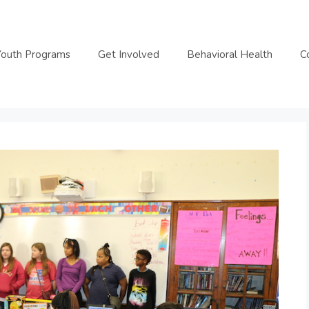
Youth Programs
Get Involved
Behavioral Health
C