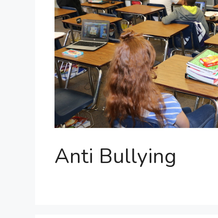
Anti Bullying