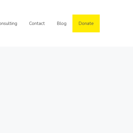
onsulting
Contact
Blog
Donate