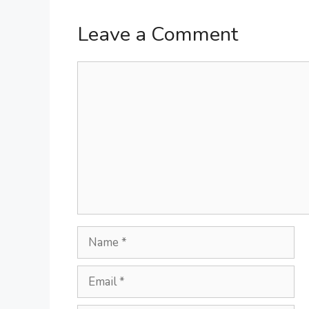
Leave a Comment
Comment
Name
Email