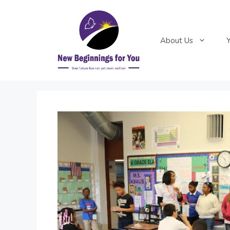
Skip
to
content
About Us