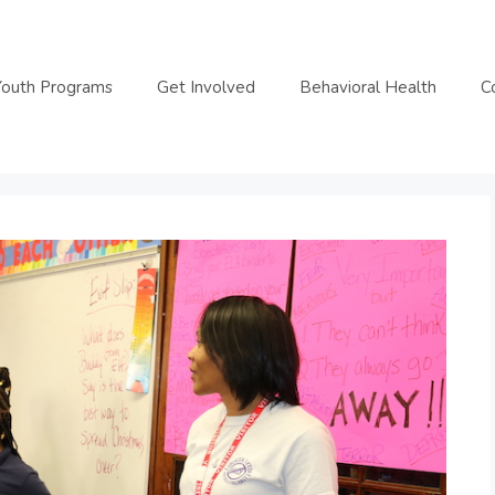
Youth Programs
Get Involved
Behavioral Health
C