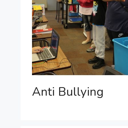
Anti Bullying