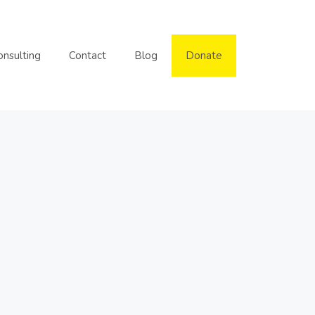
onsulting
Contact
Blog
Donate