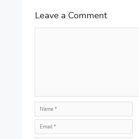
Leave a Comment
Comment
Name
Email