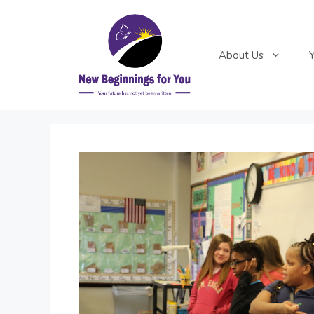
Skip
to
content
About Us