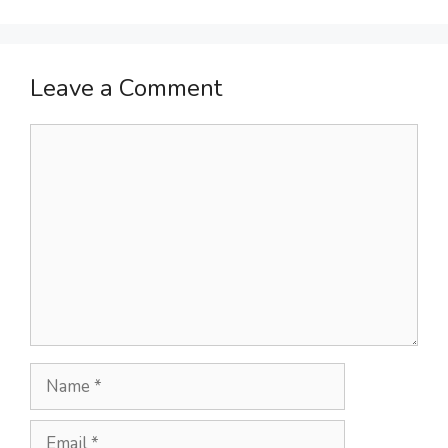
Leave a Comment
Comment
Name
Email