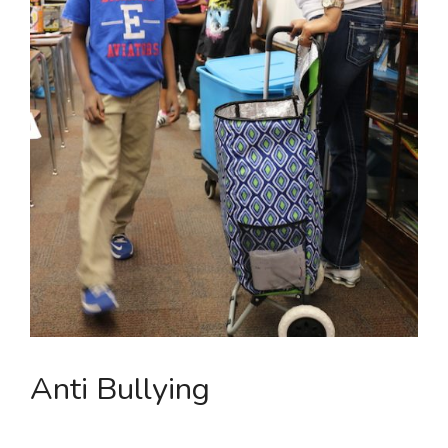
Anti Bullying