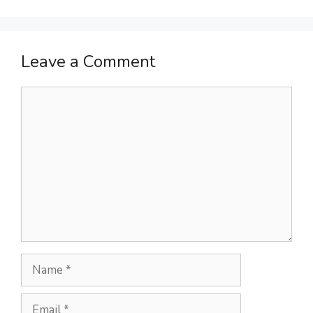
Leave a Comment
Comment
Name
Email