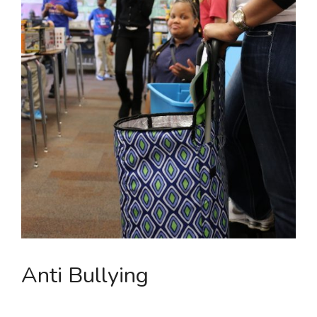
Anti Bullying