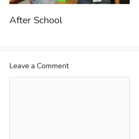
After School
Leave a Comment
Comment