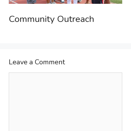
Community Outreach
Leave a Comment
Comment