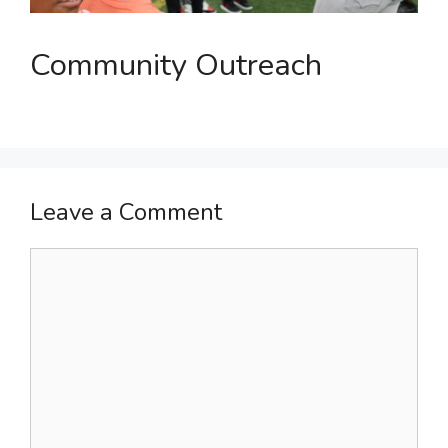
Community Outreach
Leave a Comment
Comment