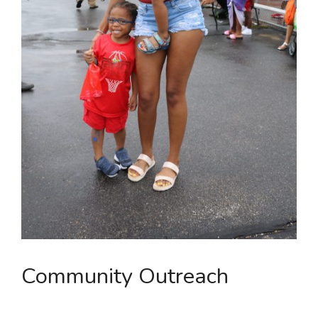
Community Outreach