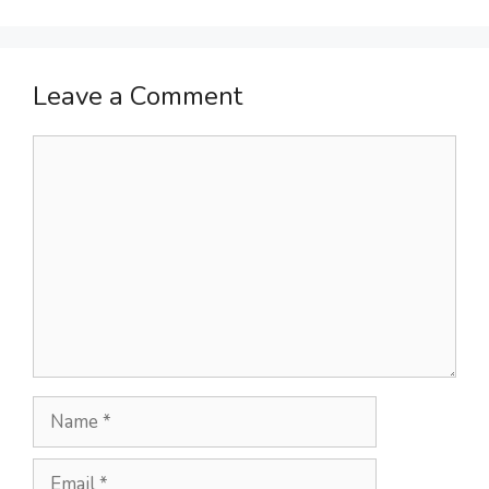
Leave a Comment
Comment
Name
Email