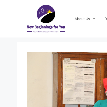
Skip
to
content
About Us