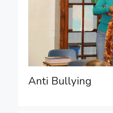
Anti Bullying