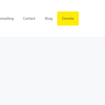
onsulting
Contact
Blog
Donate