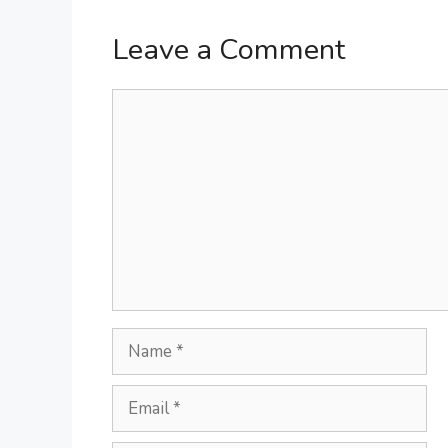
Leave a Comment
Comment
Name
Email