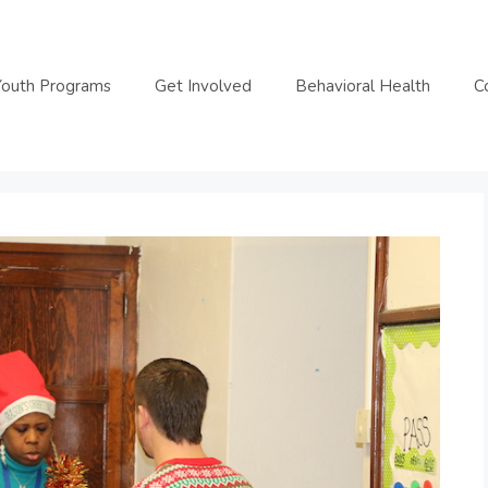
Youth Programs
Get Involved
Behavioral Health
C