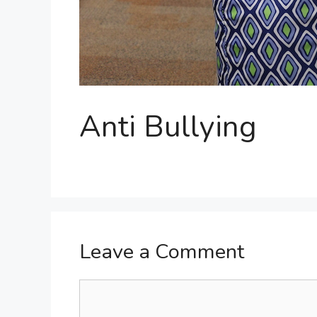
Anti Bullying
Leave a Comment
Comment