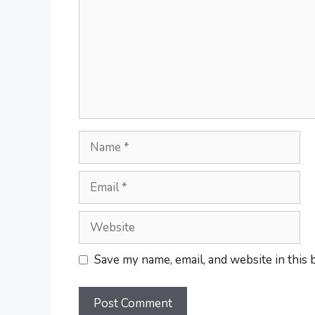
Name
Email
Website
Save my name, email, and website in this 