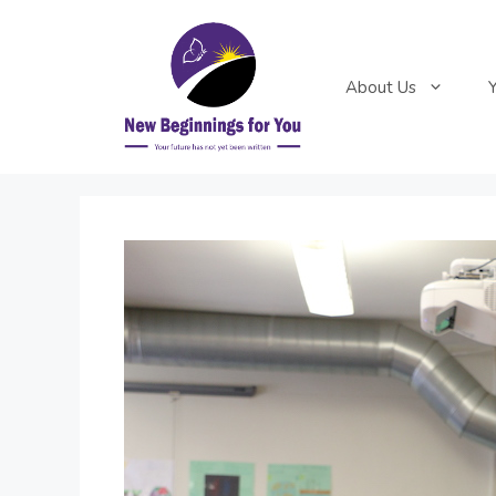
Skip
to
content
About Us