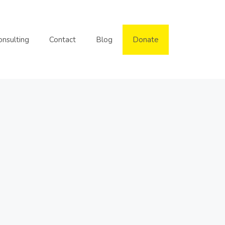
onsulting
Contact
Blog
Donate