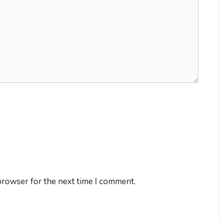
browser for the next time I comment.