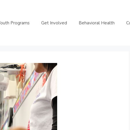
Youth Programs
Get Involved
Behavioral Health
C