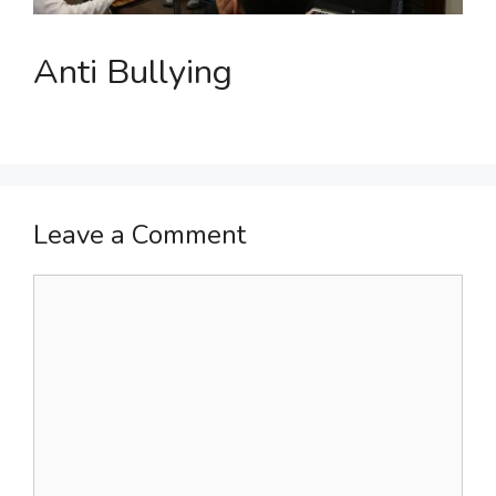
Anti Bullying
Leave a Comment
Comment