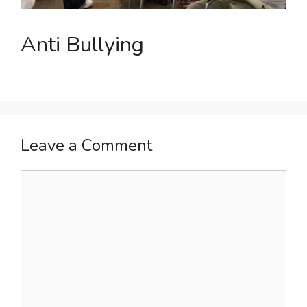
Anti Bullying
Leave a Comment
Comment