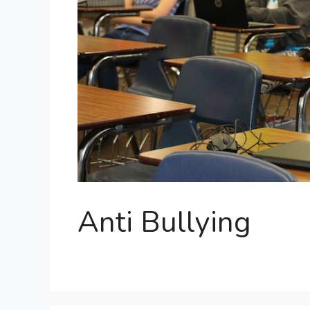
Anti Bullying