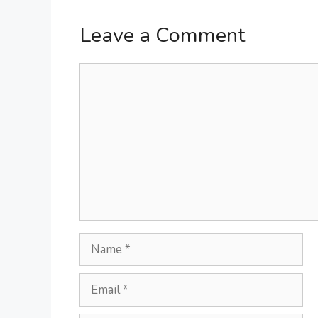
Leave a Comment
Comment
Name
Email