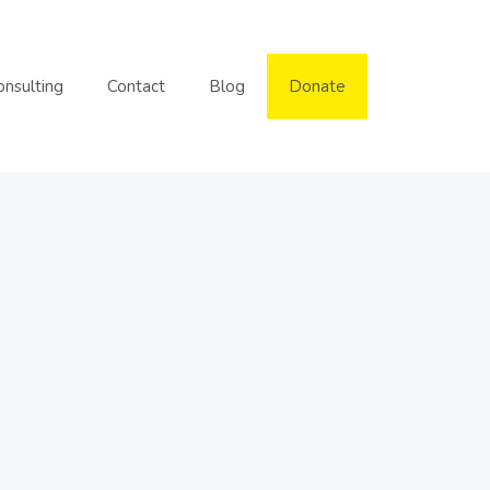
onsulting
Contact
Blog
Donate