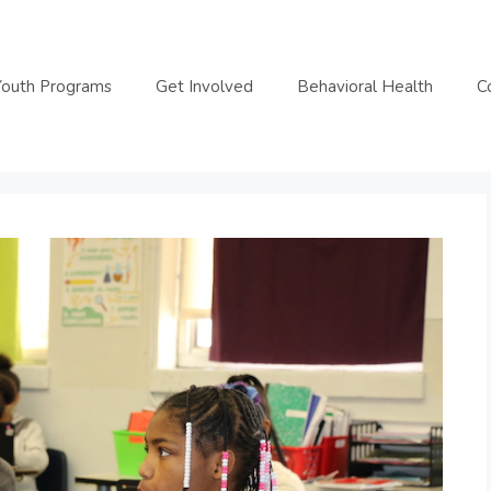
Youth Programs
Get Involved
Behavioral Health
C