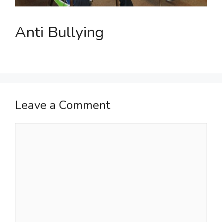
Anti Bullying
Leave a Comment
Comment