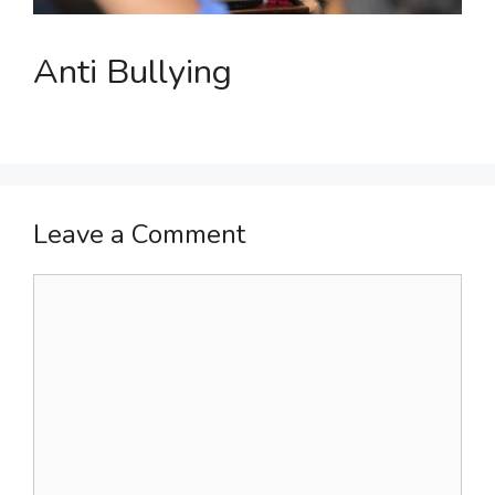
Anti Bullying
Leave a Comment
Comment